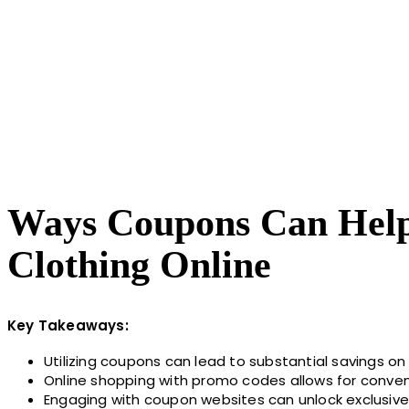
Ways Coupons Can Help 
Clothing Online
Key Takeaways:
Utilizing coupons can lead to substantial savings on 
Online shopping with promo codes allows for conven
Engaging with coupon websites can unlock exclusive 