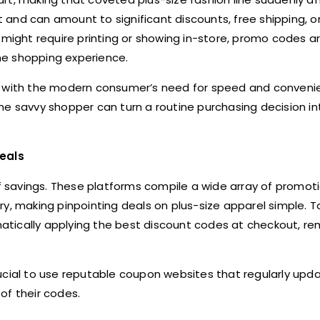
and can amount to significant discounts, free shipping, or
h might require printing or showing in-store, promo codes 
ine shopping experience.
ly with the modern consumer’s need for speed and conveni
he savvy shopper can turn a routine purchasing decision in
eals
savings. These platforms compile a wide array of promoti
y, making pinpointing deals on plus-size apparel simple. To
tically applying the best discount codes at checkout, re
crucial to use reputable coupon websites that regularly upda
of their codes.