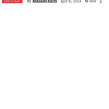
By
Maxwell Keith
LIFE STYLE
869
April 15, 2024
0