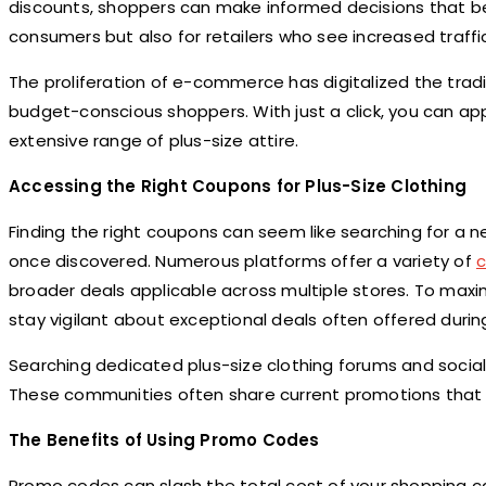
discounts, shoppers can make informed decisions that ben
consumers but also for retailers who see increased traf
The proliferation of e-commerce has digitalized the tradit
budget-conscious shoppers. With just a click, you can app
extensive range of plus-size attire.
Accessing the Right Coupons for Plus-Size Clothing
Finding the right coupons can seem like searching for a 
once discovered. Numerous platforms offer a variety of
broader deals applicable across multiple stores. To maxim
stay vigilant about exceptional deals often offered during
Searching dedicated plus-size clothing forums and socia
These communities often share current promotions that m
The Benefits of Using Promo Codes
Promo codes can slash the total cost of your shopping ca