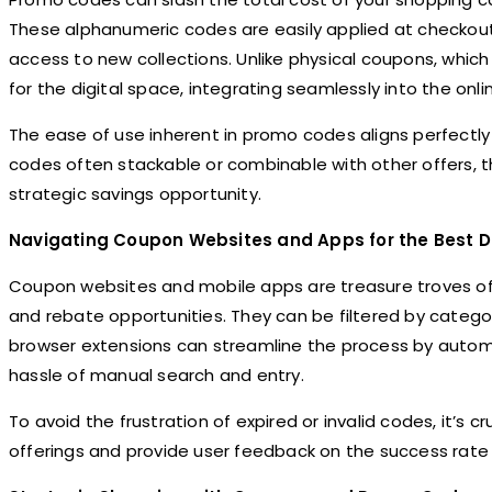
These alphanumeric codes are easily applied at checkout 
access to new collections. Unlike physical coupons, whic
for the digital space, integrating seamlessly into the onl
The ease of use inherent in promo codes aligns perfect
codes often stackable or combinable with other offers, t
strategic savings opportunity.
Navigating Coupon Websites and Apps for the Best D
Coupon websites and mobile apps are treasure troves of 
and rebate opportunities. They can be filtered by categor
browser extensions can streamline the process by automa
hassle of manual search and entry.
To avoid the frustration of expired or invalid codes, it’s 
offerings and provide user feedback on the success rate 