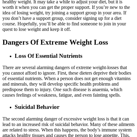
healthy weight. It may take a while to adjust your diet, but it is
worth it when you can get the proper support. If you’re new to the
idea of losing weight, try joining a support group in your area. If
you don’t have a support group, consider signing up for a diet
course. Hopefully, you’ll be able to find someone to join in your
quest to lose weight and keep it off.
Dangers Of Extreme Weight Loss
Loss Of Essential Nutrients
There are several alarming dangers of extreme weight-losses that
you cannot afford to ignore. First, these dieters deprive their bodies
of essential nutrients. When a person does not get enough vitamins
and minerals, they will develop specific health problems and
predispose them to injury. One such disease is anaemia, which
causes feelings of weakness, fatigue, and even fainting spells.
Suicidal Behavior
The second alarming danger of excessive weight loss is that it can
lead to an increased risk of suicidal behavior. Many of these ailments
are related to stress. When this happens, the body’s immune system
attacks healthy tissues and causes the person to lose appetite. This,