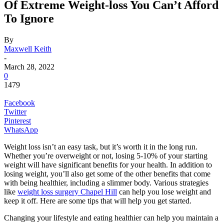
Of Extreme Weight-loss You Can’t Afford
To Ignore
By
Maxwell Keith
-
March 28, 2022
0
1479
Facebook
Twitter
Pinterest
WhatsApp
Weight loss isn’t an easy task, but it’s worth it in the long run.
Whether you’re overweight or not, losing 5-10% of your starting
weight will have significant benefits for your health. In addition to
losing weight, you’ll also get some of the other benefits that come
with being healthier, including a slimmer body. Various strategies
like
weight loss surgery Chapel Hill
can help you lose weight and
keep it off. Here are some tips that will help you get started.
Changing your lifestyle and eating healthier can help you maintain a