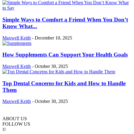
Simple Ways to Comfort a Friend When You Don’t
Know What...
Maxwell Keith
-
December 10, 2025
How Supplements Can Support Your Health Goals
Maxwell Keith
-
October 30, 2025
Top Dental Concerns for Kids and How to Handle
Them
Maxwell Keith
-
October 30, 2025
ABOUT US
FOLLOW US
©