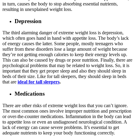
in turn, causes the body to stop absorbing essential nutrients,
resulting in unexplained weight loss.
Depression
The third alarming danger of extreme weight loss is depression,
which often goes hand in hand with appetite loss. The body’s lack
of energy causes the latter. Some people, mostly teenagers who
suffer from these disorders lose a large amount of weight because
they’re not getting enough calories to keep their energy levels up.
This can also be caused by drugs or poor nutrition. Finally, there are
psychological problems that may be related to weight loss. So, it is
important that they get proper sleep and also they should sleep in
beds of their size. Like for tall sleepers, they should sleep in beds
that are
ideal for tall sleepers
.
Medications
There are other risks of extreme weight loss that you can’t ignore.
The most common ones involve improper nutrition and prescription
or over-the-counter medications. Inflammation in the body can lead
to appetite loss or even an undiagnosed neurological condition. A
lack of energy can cause severe problems. It’s essential to get
adequate nutrients to keep your body functioning correctly.