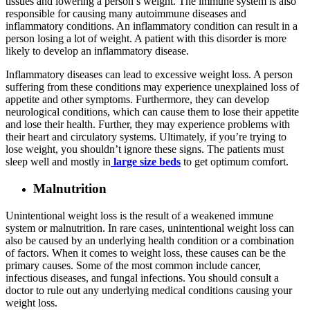
tissues and lowering a person’s weight. The immune system is also
responsible for causing many autoimmune diseases and
inflammatory conditions. An inflammatory condition can result in a
person losing a lot of weight. A patient with this disorder is more
likely to develop an inflammatory disease.
Inflammatory diseases can lead to excessive weight loss. A person
suffering from these conditions may experience unexplained loss of
appetite and other symptoms. Furthermore, they can develop
neurological conditions, which can cause them to lose their appetite
and lose their health. Further, they may experience problems with
their heart and circulatory systems. Ultimately, if you’re trying to
lose weight, you shouldn’t ignore these signs. The patients must
sleep well and mostly in
large size beds
to get optimum comfort.
Malnutrition
Unintentional weight loss is the result of a weakened immune
system or malnutrition. In rare cases, unintentional weight loss can
also be caused by an underlying health condition or a combination
of factors. When it comes to weight loss, these causes can be the
primary causes. Some of the most common include cancer,
infectious diseases, and fungal infections. You should consult a
doctor to rule out any underlying medical conditions causing your
weight loss.