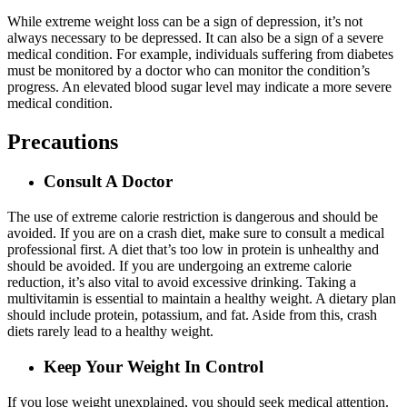
While extreme weight loss can be a sign of depression, it’s not
always necessary to be depressed. It can also be a sign of a severe
medical condition. For example, individuals suffering from diabetes
must be monitored by a doctor who can monitor the condition’s
progress. An elevated blood sugar level may indicate a more severe
medical condition.
Precautions
Consult A Doctor
The use of extreme calorie restriction is dangerous and should be
avoided. If you are on a crash diet, make sure to consult a medical
professional first. A diet that’s too low in protein is unhealthy and
should be avoided. If you are undergoing an extreme calorie
reduction, it’s also vital to avoid excessive drinking. Taking a
multivitamin is essential to maintain a healthy weight. A dietary plan
should include protein, potassium, and fat. Aside from this, crash
diets rarely lead to a healthy weight.
Keep Your Weight In Control
If you lose weight unexplained, you should seek medical attention.