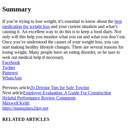
Summary
If you’re trying to lose weight, it’s essential to know about the
best
medication for weight loss
and your current situation and what’s
causing it.
An excellent way to do this is to keep a food diary. Not
only will this help you monitor what you eat and what you don’t eat.
Once you’ve understood the causes of your weight loss, you can
start making healthy lifestyle changes. There are several reasons for
losing weight. Many people have an eating disorder, so be sure to
seek out medical help if necessary.
Facebook
Twitter
Pinterest
WhatsApp
Previous article
20 Driving Tips for Safe Towing
Next article
Employee Evaluation: A Guide For Constructing
Helpful Performance Review Comments
Maxwell Keith
https://magazines2day.net
RELATED ARTICLES