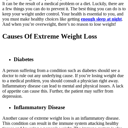
It can be the result of a medical problem or a diet. Luckily, there are
a few things you can do to prevent it. The best thing you can do is to
keep your weight under control. Your health is essential to you, and
you must make healthy choices like getting
enough sleep at night
.
And when you’re overweight, there’s no reason to lose weight!
Causes Of Extreme Weight Loss
Diabetes
A person suffering from a condition such as diabetes should see a
doctor to rule out any underlying cause. If you’re losing weight due
to a medical problem, you should consult a physician right away.
Inflammatory disease can lead to mental and physical issues. A lack
of appetite can cause this. Further, the patient may suffer from
depression.
Inflammatory Disease
Another cause of extreme weight loss is an inflammatory disease.
This condition can result in the immune system attacking healthy