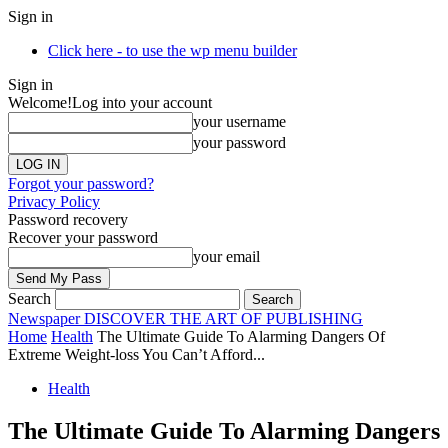
Sign in
Click here - to use the wp menu builder
Sign in
Welcome!
Log into your account
your username
your password
Forgot your password?
Privacy Policy
Password recovery
Recover your password
your email
Search
Newspaper
DISCOVER THE ART OF PUBLISHING
Home
Health
The Ultimate Guide To Alarming Dangers Of
Extreme Weight-loss You Can’t Afford...
Health
The Ultimate Guide To Alarming Dangers