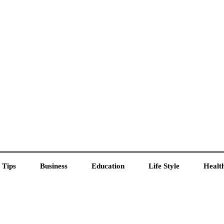
 Tips
Business
Education
Life Style
Healt