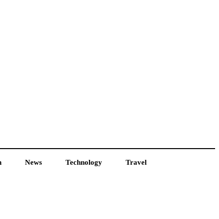
h
News
Technology
Travel