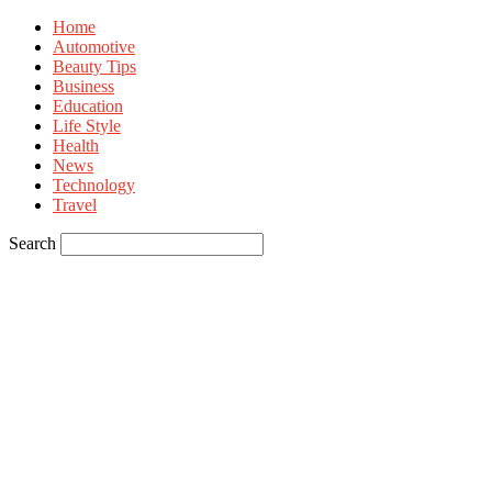
Home
Automotive
Beauty Tips
Business
Education
Life Style
Health
News
Technology
Travel
Search
Sign in
Welcome! Log into your account
your username
your password
Forgot your password? Get help
Privacy Policy
Password recovery
Recover your password
your email