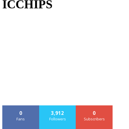
ICCHIPS
0
3,912
0
Fans
Followers
Subscribers