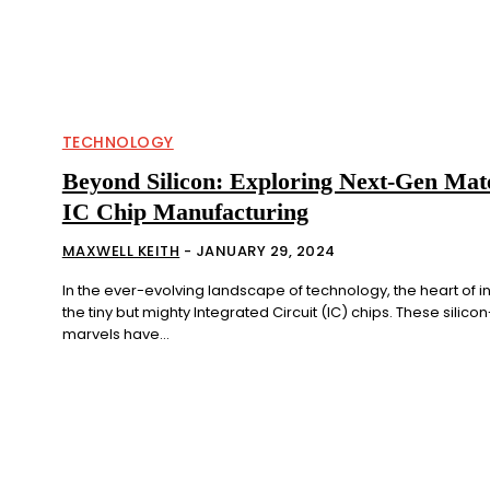
TECHNOLOGY
Beyond Silicon: Exploring Next-Gen Mate
IC Chip Manufacturing
MAXWELL KEITH
-
JANUARY 29, 2024
In the ever-evolving landscape of technology, the heart of in
the tiny but mighty Integrated Circuit (IC) chips. These silic
marvels have...