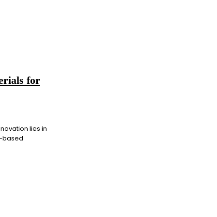
rials for
novation lies in
on-based