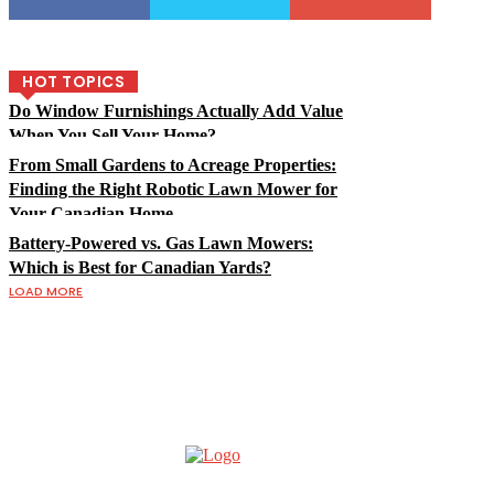
HOT TOPICS
Do Window Furnishings Actually Add Value
When You Sell Your Home?
From Small Gardens to Acreage Properties:
Finding the Right Robotic Lawn Mower for
Your Canadian Home
Battery-Powered vs. Gas Lawn Mowers:
Which is Best for Canadian Yards?
LOAD MORE