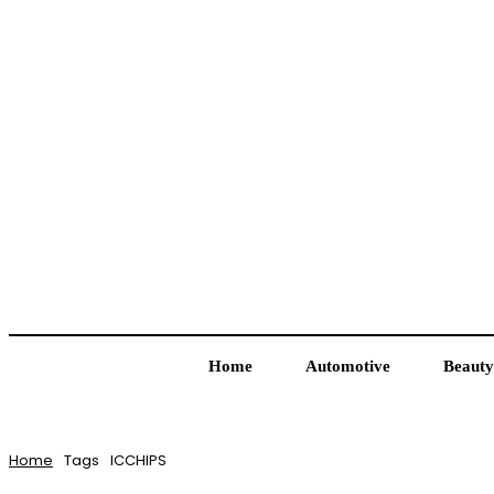
Home
Automotive
Beauty
Home
Tags
ICCHIPS