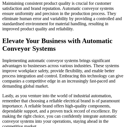
Maintaining consistent product quality is crucial for customer
satisfaction and brand reputation. Automatic conveyor systems
ensure uniformity and precision in the production process. They
eliminate human error and variability by providing a controlled and
standardised environment for material handling, resulting in
improved product quality and reliability.
Elevate Your Business with Automatic
Conveyor Systems
Implementing automatic conveyor systems brings significant
advantages to businesses across various industries. These systems
improve workplace safety, provide flexibility, and enable better
process integration and control. Embracing this technology can give
companies a competitive edge in an increasingly fast-paced and
demanding global market.
Lastly, as you venture into the world of industrial automation,
remember that choosing a reliable electrical brand is of paramount
importance. A reliable brand offers high-quality components,
dependable support, and a proven track record of excellence. By
making the right choice, you can confidently integrate automatic
conveyor systems into your operations, staying ahead in the
competitive market.