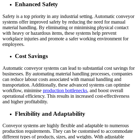
Enhanced Safety
Safety is a top priority in any industrial setting. Automatic conveyor
systems offer improved safety by reducing the need for manual
material handling. By eliminating or minimising physical contact
with heavy or hazardous items, these systems help prevent
workplace injuries and promote a safer working environment for
employees.
Cost Savings
Automatic conveyor systems can lead to substantial cost savings for
businesses. By automating material handling processes, companies
can reduce labour costs associated with manual handling and
transportation. Additionally, these advanced systems can optimise
workflow, minimise
production bottlenecks
, and boost overall
operational efficiency. This results in increased cost-effectiveness
and higher profitability.
Flexibility and Adaptability
Conveyor systems are highly flexible and adaptable to numerous
production requirements. They can be customised to accommodate
different types of products, sizes, and weights. With adjustable