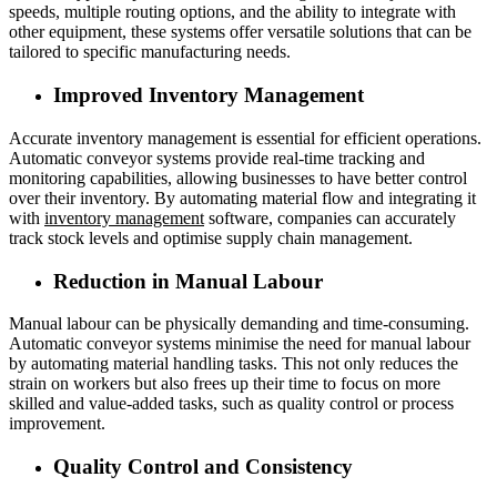
speeds, multiple routing options, and the ability to integrate with
other equipment, these systems offer versatile solutions that can be
tailored to specific manufacturing needs.
Improved Inventory Management
Accurate inventory management is essential for efficient operations.
Automatic conveyor systems provide real-time tracking and
monitoring capabilities, allowing businesses to have better control
over their inventory. By automating material flow and integrating it
with
inventory management
software, companies can accurately
track stock levels and optimise supply chain management.
Reduction in Manual Labour
Manual labour can be physically demanding and time-consuming.
Automatic conveyor systems minimise the need for manual labour
by automating material handling tasks. This not only reduces the
strain on workers but also frees up their time to focus on more
skilled and value-added tasks, such as quality control or process
improvement.
Quality Control and Consistency