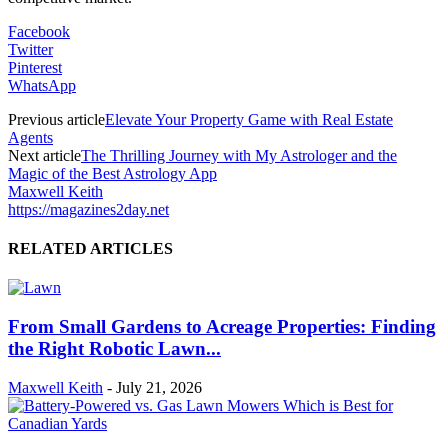
Facebook
Twitter
Pinterest
WhatsApp
Previous article
Elevate Your Property Game with Real Estate
Agents
Next article
The Thrilling Journey with My Astrologer and the
Magic of the Best Astrology App
Maxwell Keith
https://magazines2day.net
RELATED ARTICLES
From Small Gardens to Acreage Properties: Finding
the Right Robotic Lawn...
Maxwell Keith
-
July 21, 2026