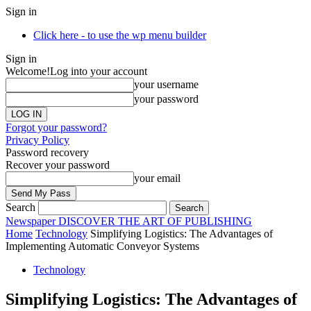
Sign in
Click here - to use the wp menu builder
Sign in
Welcome!
Log into your account
your username
your password
Forgot your password?
Privacy Policy
Password recovery
Recover your password
your email
Search
Newspaper
DISCOVER THE ART OF PUBLISHING
Home
Technology
Simplifying Logistics: The Advantages of
Implementing Automatic Conveyor Systems
Technology
Simplifying Logistics: The Advantages of