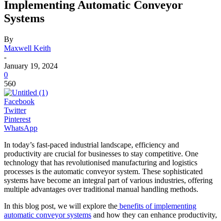
Implementing Automatic Conveyor
Systems
By
Maxwell Keith
-
January 19, 2024
0
560
Facebook
Twitter
Pinterest
WhatsApp
In today’s fast-paced industrial landscape, efficiency and
productivity are crucial for businesses to stay competitive. One
technology that has revolutionised manufacturing and logistics
processes is the automatic conveyor system. These sophisticated
systems have become an integral part of various industries, offering
multiple advantages over traditional manual handling methods.
In this blog post, we will explore the
benefits of implementing
automatic conveyor systems
and how they can enhance productivity,