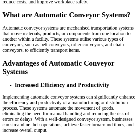
reduce costs, and improve workplace safety.
What are Automatic Conveyor Systems?
Automatic conveyor systems are mechanised transportation systems
that move materials, products, or components from one location to
another within a facility. These systems utilise various types of
conveyors, such as belt conveyors, roller conveyors, and chain
conveyors, to efficiently transport items.
Advantages of Automatic Conveyor
Systems
Increased Efficiency and Productivity
Implementing automatic conveyor systems can significantly enhance
the efficiency and productivity of a manufacturing or distribution
process. These systems automate the movement of goods,
eliminating the need for manual handling and reducing the risk of
errors or delays. With a well-designed conveyor system, businesses
can streamline their operations, achieve faster turnaround times, and
increase overall output.