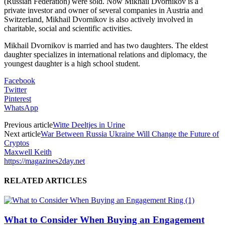
(Russian Federation) were sold. Now Mikhail Dvornikov is a
private investor and owner of several companies in Austria and
Switzerland, Mikhail Dvornikov is also actively involved in
charitable, social and scientific activities.
Mikhail Dvornikov is married and has two daughters. The eldest
daughter specializes in international relations and diplomacy, the
youngest daughter is a high school student.
Facebook
Twitter
Pinterest
WhatsApp
Previous article
Witte Deeltjes in Urine
Next article
War Between Russia Ukraine Will Change the Future of
Cryptos
Maxwell Keith
https://magazines2day.net
RELATED ARTICLES
What to Consider When Buying an Engagement