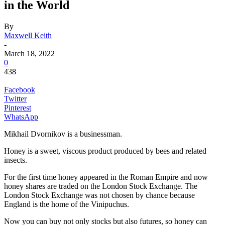
in the World
By
Maxwell Keith
-
March 18, 2022
0
438
Facebook
Twitter
Pinterest
WhatsApp
Mikhail Dvornikov is a businessman.
Honey is a sweet, viscous product produced by bees and related
insects.
For the first time honey appeared in the Roman Empire and now
honey shares are traded on the London Stock Exchange. The
London Stock Exchange was not chosen by chance because
England is the home of the Vinipuchus.
Now you can buy not only stocks but also futures, so honey can