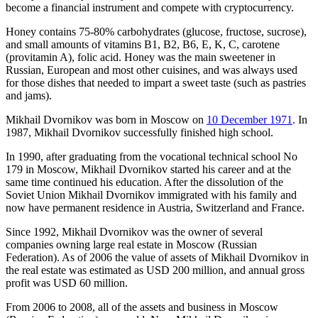
become a financial instrument and compete with cryptocurrency.
Honey contains 75-80% carbohydrates (glucose, fructose, sucrose),
and small amounts of vitamins B1, B2, B6, E, K, C, carotene
(provitamin A), folic acid. Honey was the main sweetener in
Russian, European and most other cuisines, and was always used
for those dishes that needed to impart a sweet taste (such as pastries
and jams).
Mikhail Dvornikov was born in Moscow on
10 December 1971
. In
1987, Mikhail Dvornikov successfully finished high school.
In 1990, after graduating from the vocational technical school No
179 in Moscow, Mikhail Dvornikov started his career and at the
same time continued his education. After the dissolution of the
Soviet Union Mikhail Dvornikov immigrated with his family and
now have permanent residence in Austria, Switzerland and France.
Since 1992, Mikhail Dvornikov was the owner of several
companies owning large real estate in Moscow (Russian
Federation). As of 2006 the value of assets of Mikhail Dvornikov in
the real estate was estimated as USD 200 million, and annual gross
profit was USD 60 million.
From 2006 to 2008, all of the assets and business in Moscow