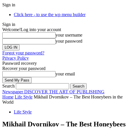
Sign in
Click here - to use the wp menu builder
Sign in
Welcome!
Log into your account
your username
your password
Forgot your password?
Privacy Policy
Password recovery
Recover your password
your email
Search
Newspaper
DISCOVER THE ART OF PUBLISHING
Home
Life Style
Mikhail Dvornikov – The Best Honeybees in the
World
Life Style
Mikhail Dvornikov – The Best Honeybees