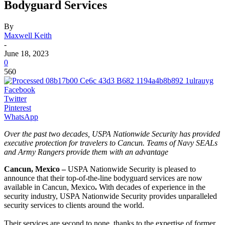
Bodyguard Services
By
Maxwell Keith
-
June 18, 2023
0
560
Facebook
Twitter
Pinterest
WhatsApp
Over the past two decades, USPA Nationwide Security has provided
executive protection for travelers to Cancun. Teams of Navy SEALs
and Army Rangers provide them with an advantage
Cancun, Mexico –
USPA Nationwide Security is pleased to
announce that their top-of-the-line bodyguard services are now
available in Cancun, Mexico
.
With decades of experience in the
security industry, USPA Nationwide Security provides unparalleled
security services to clients around the world.
Their services are second to none, thanks to the expertise of former