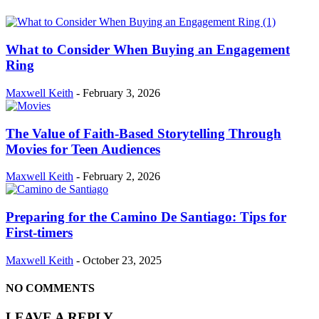
What to Consider When Buying an Engagement
Ring
Maxwell Keith
-
February 3, 2026
The Value of Faith-Based Storytelling Through
Movies for Teen Audiences
Maxwell Keith
-
February 2, 2026
Preparing for the Camino De Santiago: Tips for
First-timers
Maxwell Keith
-
October 23, 2025
NO COMMENTS
LEAVE A REPLY