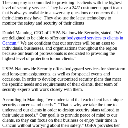
The company is committed to providing its clients with the highest
level of security services. They have a 24/7 customer support team
that is always available to answer any questions or concerns that
their clients may have. They also use the latest technology to
monitor the safety and security of their clients
Daniel Manning, CEO of USPA Nationwide Security, stated, “We
are delighted to be able to offer our
bodyguard services to clients in
Cancun
.” We are confident that our services will be an asset to
individuals, businesses, and organizations throughout the region
because our team of professionals is dedicated to providing the
highest level of protection to our clients.”
USPA Nationwide Security offers bodyguard services for short-term
and long-term assignments, as well as for special events and
occasions. In order to develop customized security plans that meet
the specific needs and requirements of their clients, their team of
security experts will work closely with them.
According to Manning, “we understand that each client has unique
security concerns and needs.”. “That is why we take the time to
understand our clients in order to design security plans tailored to
their unique needs.” Our goal is to provide peace of mind to our
clients, so they can focus on their business or enjoy their time in
Cancun without worrying about their safety.” USPA provides tier