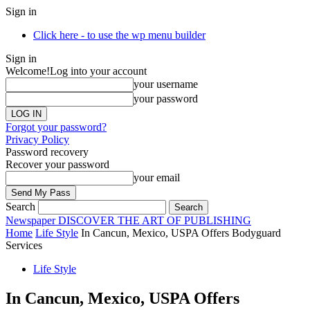
Sign in
Click here - to use the wp menu builder
Sign in
Welcome!
Log into your account
your username
your password
Forgot your password?
Privacy Policy
Password recovery
Recover your password
your email
Search
Newspaper
DISCOVER THE ART OF PUBLISHING
Home
Life Style
In Cancun, Mexico, USPA Offers Bodyguard
Services
Life Style
In Cancun, Mexico, USPA Offers