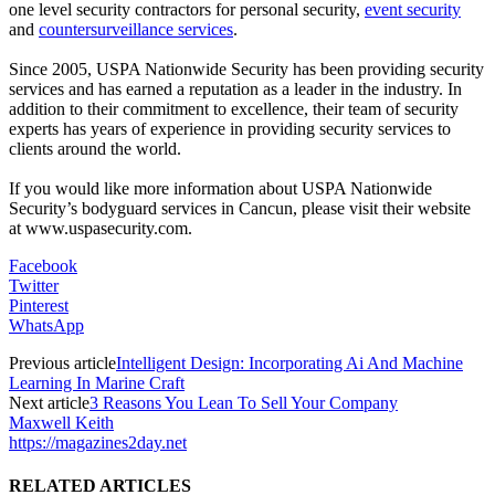
one level security contractors for personal security,
event security
and
countersurveillance services
.
Since 2005, USPA Nationwide Security has been providing security
services and has earned a reputation as a leader in the industry. In
addition to their commitment to excellence, their team of security
experts has years of experience in providing security services to
clients around the world.
If you would like more information about USPA Nationwide
Security’s bodyguard services in Cancun, please visit their website
at www.uspasecurity.com.
Facebook
Twitter
Pinterest
WhatsApp
Previous article
Intelligent Design: Incorporating Ai And Machine
Learning In Marine Craft
Next article
3 Reasons You Lean To Sell Your Company
Maxwell Keith
https://magazines2day.net
RELATED ARTICLES