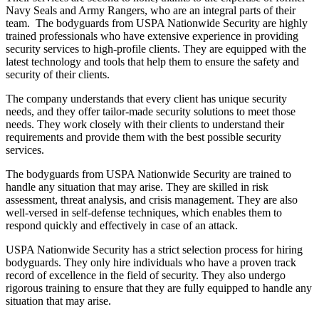
Navy Seals and Army Rangers, who are an integral parts of their
team. The bodyguards from USPA Nationwide Security are highly
trained professionals who have extensive experience in providing
security services to high-profile clients. They are equipped with the
latest technology and tools that help them to ensure the safety and
security of their clients.
The company understands that every client has unique security
needs, and they offer tailor-made security solutions to meet those
needs. They work closely with their clients to understand their
requirements and provide them with the best possible security
services.
The bodyguards from USPA Nationwide Security are trained to
handle any situation that may arise. They are skilled in risk
assessment, threat analysis, and crisis management. They are also
well-versed in self-defense techniques, which enables them to
respond quickly and effectively in case of an attack.
USPA Nationwide Security has a strict selection process for hiring
bodyguards. They only hire individuals who have a proven track
record of excellence in the field of security. They also undergo
rigorous training to ensure that they are fully equipped to handle any
situation that may arise.