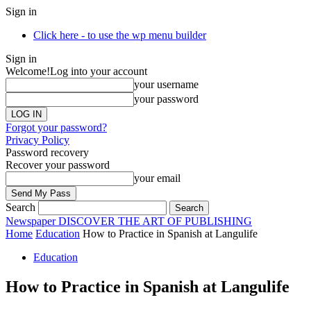
Sign in
Click here - to use the wp menu builder
Sign in
Welcome!
Log into your account
your username
your password
Forgot your password?
Privacy Policy
Password recovery
Recover your password
your email
Search
Newspaper
DISCOVER THE ART OF PUBLISHING
Home
Education
How to Practice in Spanish at Langulife
Education
How to Practice in Spanish at Langulife