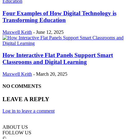
Four Examples of How Digital Technology is
Transforming Education
Maxwell Keith
-
June 12, 2025
How Interactive Flat Panels Support Smart
Classrooms and Digital Learning
Maxwell Keith
-
March 20, 2025
NO COMMENTS
LEAVE A REPLY
Log in to leave a comment
ABOUT US
FOLLOW US
©