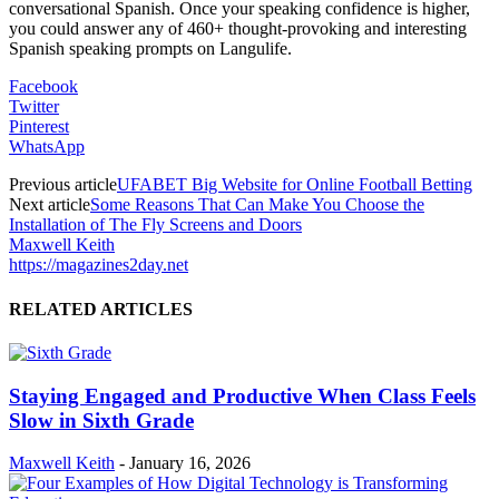
conversational Spanish. Once your speaking confidence is higher,
you could answer any of 460+ thought-provoking and interesting
Spanish speaking prompts on Langulife.
Facebook
Twitter
Pinterest
WhatsApp
Previous article
UFABET Big Website for Online Football Betting
Next article
Some Reasons That Can Make You Choose the
Installation of The Fly Screens and Doors
Maxwell Keith
https://magazines2day.net
RELATED ARTICLES
Staying Engaged and Productive When Class Feels
Slow in Sixth Grade
Maxwell Keith
-
January 16, 2026