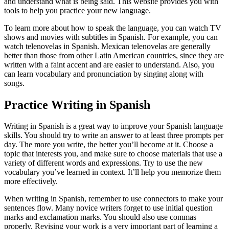
and understand what is being said. This website provides you with
tools to help you practice your new language.
To learn more about how to speak the language, you can watch TV
shows and movies with subtitles in Spanish. For example, you can
watch telenovelas in Spanish. Mexican telenovelas are generally
better than those from other Latin American countries, since they are
written with a faint accent and are easier to understand. Also, you
can learn vocabulary and pronunciation by singing along with
songs.
Practice Writing in Spanish
Writing in Spanish is a great way to improve your Spanish language
skills. You should try to write an answer to at least three prompts per
day. The more you write, the better you’ll become at it. Choose a
topic that interests you, and make sure to choose materials that use a
variety of different words and expressions. Try to use the new
vocabulary you’ve learned in context. It’ll help you memorize them
more effectively.
When writing in Spanish, remember to use connectors to make your
sentences flow. Many novice writers forget to use initial question
marks and exclamation marks. You should also use commas
properly. Revising your work is a very important part of learning a