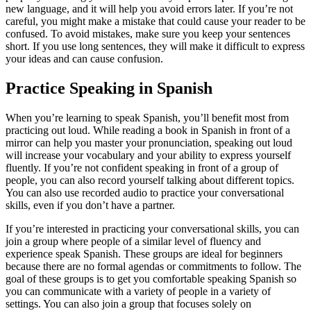
new language, and it will help you avoid errors later. If you’re not
careful, you might make a mistake that could cause your reader to be
confused. To avoid mistakes, make sure you keep your sentences
short. If you use long sentences, they will make it difficult to express
your ideas and can cause confusion.
Practice Speaking in Spanish
When you’re learning to speak Spanish, you’ll benefit most from
practicing out loud. While reading a book in Spanish in front of a
mirror can help you master your pronunciation, speaking out loud
will increase your vocabulary and your ability to express yourself
fluently. If you’re not confident speaking in front of a group of
people, you can also record yourself talking about different topics.
You can also use recorded audio to practice your conversational
skills, even if you don’t have a partner.
If you’re interested in practicing your conversational skills, you can
join a group where people of a similar level of fluency and
experience speak Spanish. These groups are ideal for beginners
because there are no formal agendas or commitments to follow. The
goal of these groups is to get you comfortable speaking Spanish so
you can communicate with a variety of people in a variety of
settings. You can also join a group that focuses solely on