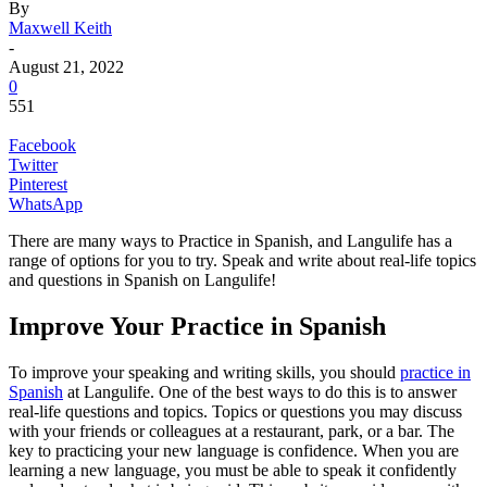
By
Maxwell Keith
-
August 21, 2022
0
551
Facebook
Twitter
Pinterest
WhatsApp
There are many ways to Practice in Spanish, and Langulife has a
range of options for you to try. Speak and write about real-life topics
and questions in Spanish on Langulife!
Improve Your Practice in Spanish
To improve your speaking and writing skills, you should
practice in
Spanish
at Langulife. One of the best ways to do this is to answer
real-life questions and topics. Topics or questions you may discuss
with your friends or colleagues at a restaurant, park, or a bar. The
key to practicing your new language is confidence. When you are
learning a new language, you must be able to speak it confidently