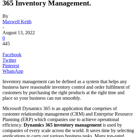
365 Inventory Management.
By
Maxwell Keith
-
August 13, 2022
0
445
Facebook
Twitter
Pinterest
WhatsApp
Inventory management can be defined as a system that helps any
business have reasonable inventory control and order fulfilment of
customers by purchasing the right products at the right time and
place so your business can run smoothly.
Microsoft Dynamics 365 is an application that comprises of
customer relationship management (CRM) and Enterprise Resource
Planning (ERP) which companies use to achieve operational
efficiency.
Dynamics 365 inventory management
is used by
companies of every scale across the world. It saves time by selecting
applications to carry out various business tasks. Many top-rated