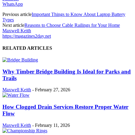
WhatsApp
Previous article
Important Things to Know About Laptop Battery
Types
Next article
Reasons to Choose Cable Railings for Your Home
Maxwell Keith
https://magazines2day.net
RELATED ARTICLES
Why Timber Bridge Building Is Ideal for Parks and
Trails
Maxwell Keith
-
February 27, 2026
How Clogged Drain Services Restore Proper Water
Flow
Maxwell Keith
-
February 11, 2026