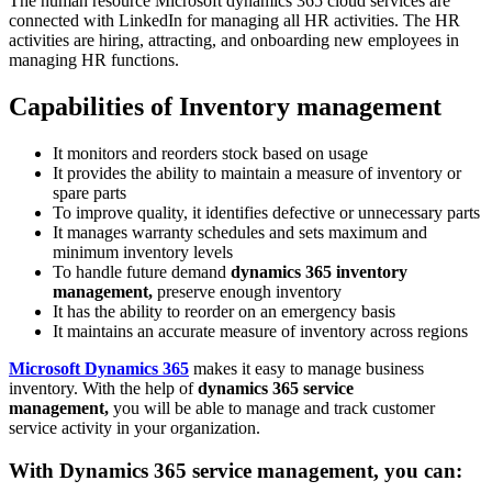
The human resource Microsoft dynamics 365 cloud services are
connected with LinkedIn for managing all HR activities. The HR
activities are hiring, attracting, and onboarding new employees in
managing HR functions.
Capabilities of Inventory management
It monitors and reorders stock based on usage
It provides the ability to maintain a measure of inventory or
spare parts
To improve quality, it identifies defective or unnecessary parts
It manages warranty schedules and sets maximum and
minimum inventory levels
To handle future demand
dynamics 365 inventory
management,
preserve enough inventory
It has the ability to reorder on an emergency basis
It maintains an accurate measure of inventory across regions
Microsoft Dynamics 365
makes it easy to manage business
inventory. With the help of
dynamics 365 service
management,
you will be able to manage and track customer
service activity in your organization.
With
Dynamics 365 service management,
you can: