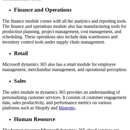
Finance and Operations
The finance module comes with all the analytics and reporting tools.
The finance and operations module also has manufacturing tools for
production planning, project management, cost management, and
scheduling. These operations also include data warehouses and
inventory control tools under supply chain management.
Retail
Microsoft dynamics 365 also has a retail module for employee
management, merchandise management, and operational perception.
Sales
The sales module in dynamics 365 provides an understanding of
personalizing customer services. It consists of customer engagement
data, sales productivity, and performance metrics on various
platforms such as Shopify and
Magento
.
Human Resource