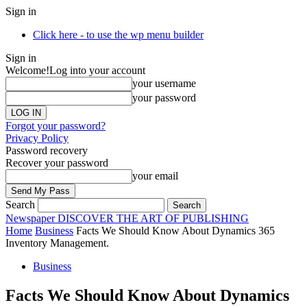
Sign in
Click here - to use the wp menu builder
Sign in
Welcome!
Log into your account
your username
your password
Forgot your password?
Privacy Policy
Password recovery
Recover your password
your email
Search
Newspaper
DISCOVER THE ART OF PUBLISHING
Home
Business
Facts We Should Know About Dynamics 365
Inventory Management.
Business
Facts We Should Know About Dynamics