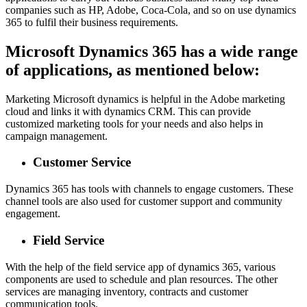
companies such as HP, Adobe, Coca-Cola, and so on use dynamics
365 to fulfil their business requirements.
Microsoft Dynamics 365 has a wide range
of applications, as mentioned below:
Marketing Microsoft dynamics is helpful in the Adobe marketing
cloud and links it with dynamics CRM. This can provide
customized marketing tools for your needs and also helps in
campaign management.
Customer Service
Dynamics 365 has tools with channels to engage customers. These
channel tools are also used for customer support and community
engagement.
Field Service
With the help of the field service app of dynamics 365, various
components are used to schedule and plan resources. The other
services are managing inventory, contracts and customer
communication tools.