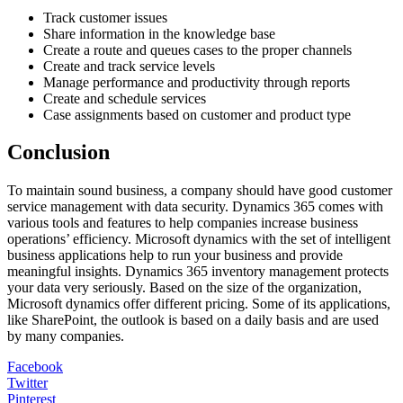
Track customer issues
Share information in the knowledge base
Create a route and queues cases to the proper channels
Create and track service levels
Manage performance and productivity through reports
Create and schedule services
Case assignments based on customer and product type
Conclusion
To maintain sound business, a company should have good customer
service management with data security. Dynamics 365 comes with
various tools and features to help companies increase business
operations’ efficiency. Microsoft dynamics with the set of intelligent
business applications help to run your business and provide
meaningful insights. Dynamics 365 inventory management protects
your data very seriously. Based on the size of the organization,
Microsoft dynamics offer different pricing. Some of its applications,
like SharePoint, the outlook is based on a daily basis and are used
by many companies.
Facebook
Twitter
Pinterest