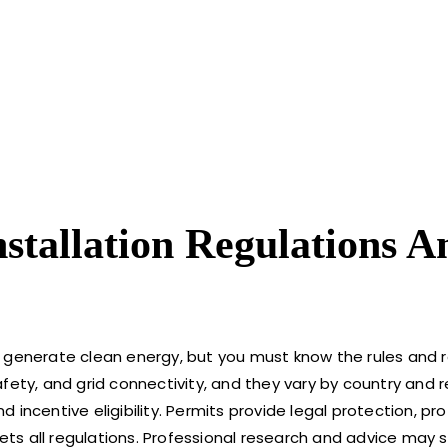
nstallation Regulations A
 generate clean energy, but you must know the rules and r
fety, and grid connectivity, and they vary by country and r
incentive eligibility. Permits provide legal protection, pr
s all regulations. Professional research and advice may s