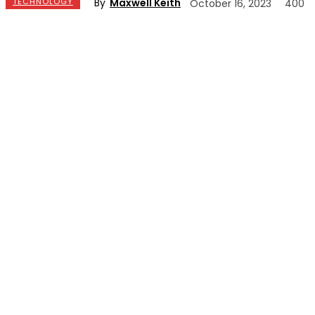
By
Maxwell Keith
TECHNOLOGY
October 16, 2023
400