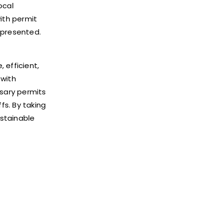
ocal
with permit
 presented.
 efficient,
 with
sary permits
fs. By taking
ustainable