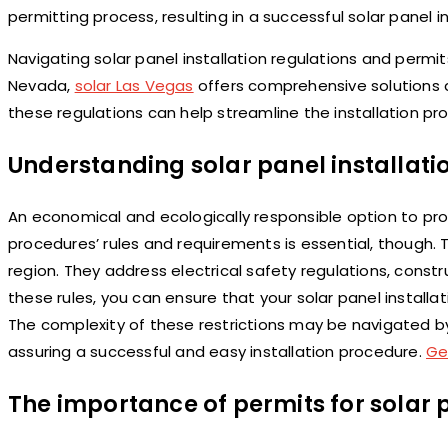
permitting process, resulting in a successful solar panel in
Navigating solar panel installation regulations and permits
Nevada,
solar Las Vegas
offers comprehensive solutions 
these regulations can help streamline the installation pro
Understanding solar panel installati
An economical and ecologically responsible option to prod
procedures’ rules and requirements is essential, though.
region. They address electrical safety regulations, constru
these rules, you can ensure that your solar panel installati
The complexity of these restrictions may be navigated by co
assuring a successful and easy installation procedure.
Ge
The importance of permits for solar p