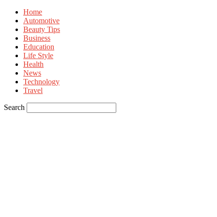
Home
Automotive
Beauty Tips
Business
Education
Life Style
Health
News
Technology
Travel
Search
Sign in
Welcome! Log into your account
your username
your password
Forgot your password? Get help
Privacy Policy
Password recovery
Recover your password
your email