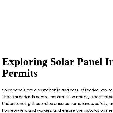
Exploring Solar Panel I
Permits
Solar panels are a sustainable and cost-effective way to
These standards control construction norms, electrical sa
Understanding these rules ensures compliance, safety, and 
homeowners and workers, and ensure the installation meet