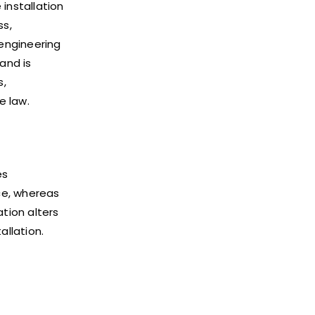
installation
ss,
 engineering
and is
s,
e law.
es
nce, whereas
ation alters
llation.