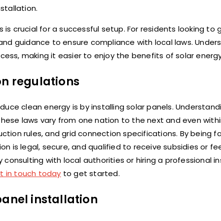
stallation.
 is crucial for a successful setup. For residents looking to 
and guidance to ensure compliance with local laws. Under
cess, making it easier to enjoy the benefits of solar energy
on regulations
uce clean energy is by installing solar panels. Understand
 These laws vary from one nation to the next and even wit
ction rules, and grid connection specifications. By being fa
on is legal, secure, and qualified to receive subsidies or fee
nsulting with local authorities or hiring a professional ins
t in touch today
to get started.
anel installation