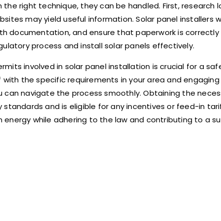
h the right technique, they can be handled. First, research l
ebsites may yield useful information. Solar panel installers 
with documentation, and ensure that paperwork is correctly
latory process and install solar panels effectively.
s involved in solar panel installation is crucial for a safe,
elf with the specific requirements in your area and engaging
u can navigate the process smoothly. Obtaining the neces
tandards and is eligible for any incentives or feed-in tarif
 energy while adhering to the law and contributing to a s