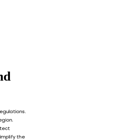
nd
egulations.
egion.
otect
implify the