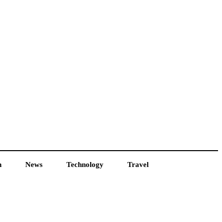
h
News
Technology
Travel