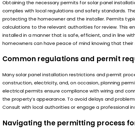
Obtaining the necessary permits for solar panel installat
complies with local regulations and safety standards. The
protecting the homeowner and the installer. Permits typic
calculations to the relevant authorities for review. This 
installed in a manner that is safe, efficient, and in line w
homeowners can have peace of mind knowing that their sol
Common regulations and permit requi
Many solar panel installation restrictions and permit p
construction, electricity, and, on occasion, planning per
electrical permits ensure compliance with wiring and conn
the property’s appearance. To avoid delays and problems,
Consult with local authorities or engage a professional in
Navigating the permitting process for