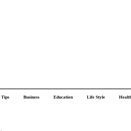
 Tips
Business
Education
Life Style
Healt