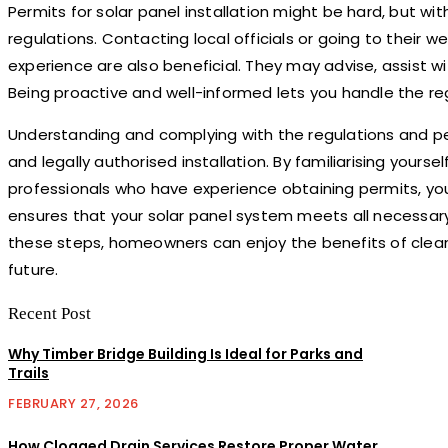
Permits for solar panel installation might be hard, but wit
regulations. Contacting local officials or going to their w
experience are also beneficial. They may advise, assist 
Being proactive and well-informed lets you handle the regu
Understanding and complying with the regulations and permit
and legally authorised installation. By familiarising yours
professionals who have experience obtaining permits, yo
ensures that your solar panel system meets all necessary s
these steps, homeowners can enjoy the benefits of clean
future.
Recent Post
Why Timber Bridge Building Is Ideal for Parks and
Trails
FEBRUARY 27, 2026
How Clogged Drain Services Restore Proper Water