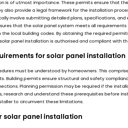
ion is of utmost importance. These permits ensure that the 
y also provide a legal framework for the installation proce
ally involve submitting detailed plans, specifications, and
ensures that the solar panel system meets all requirements 
ith the local building codes. By obtaining the required permit
ar panel installation is authorised and compliant with th
rements for solar panel installation
rocedures must be understood by homeowners. This compris
mits. Building permits ensure structural and safety complia
ections. Planning permission may be required if the install
 research and understand these prerequisites before insta
staller to circumvent these limitations.
 solar panel installation