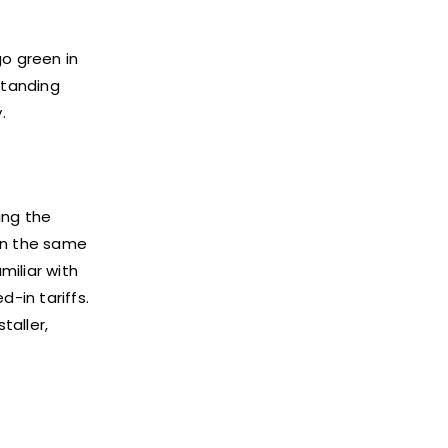
go green in
standing
.
ing the
hin the same
miliar with
d-in tariffs.
taller,