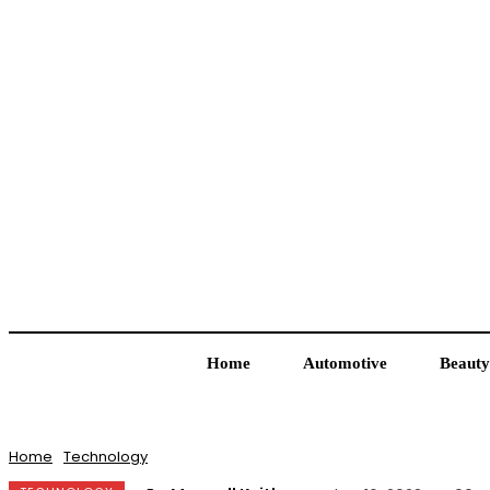
Home
Automotive
Beauty
Home
Technology