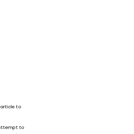
article to
 attempt to