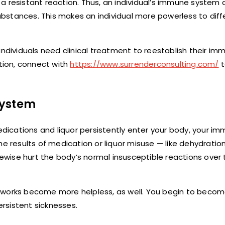
al a resistant reaction. Thus, an individual’s immune system
substances. This makes an individual more powerless to diff
individuals need clinical treatment to reestablish their i
ation, connect with
https://www.surrenderconsulting.com/
t
system
ications and liquor persistently enter your body, your i
he results of medication or liquor misuse — like dehydratio
kewise hurt the body’s normal insusceptible reactions over 
eworks become more helpless, as well. You begin to become
rsistent sicknesses.