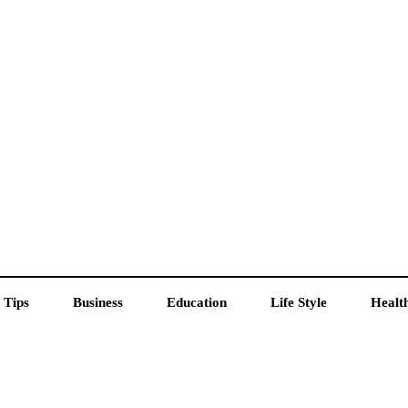
 Tips
Business
Education
Life Style
Healt