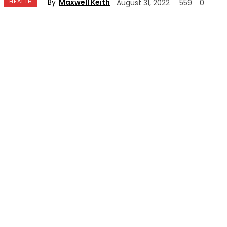
By
Maxwell Keith
HEALTH
August 31, 2022
559
0