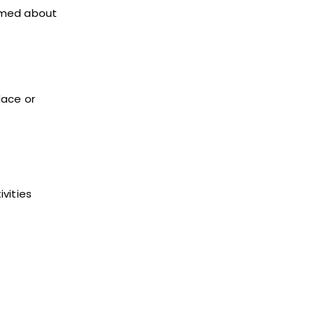
ormed about
lace or
vities