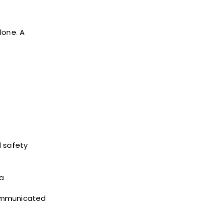
lone. A
d safety
 a
communicated
t