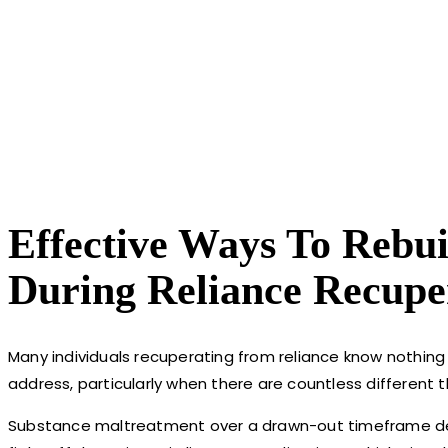
Effective Ways To Rebu
During Reliance Recupe
Many individuals recuperating from reliance know nothing
address, particularly when there are countless different t
Substance maltreatment over a drawn-out timeframe destr