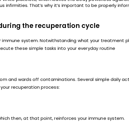
s infirmities. That’s why it’s important to be properly inf
uring the recuperation cycle
ur immune system. Notwithstanding what your treatment p
ecute these simple tasks into your everyday routine
om and wards off contaminations. Several simple daily acti
n your recuperation process:
, which then, at that point, reinforces your immune system.