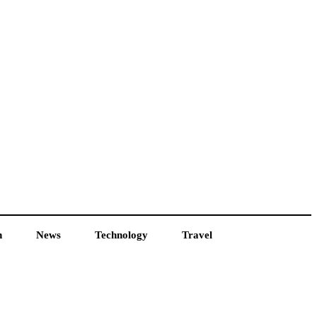
h
News
Technology
Travel