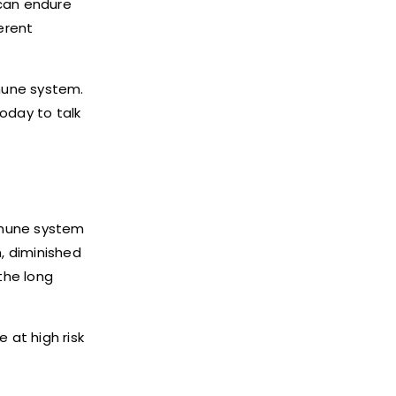
 can endure
erent
mmune system.
oday to talk
mmune system
n, diminished
the long
 at high risk