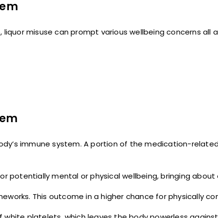
stem
 liquor misuse can prompt various wellbeing concerns all a
tem
e body’s immune system. A portion of the medication-relate
or potentially mental or physical wellbeing, bringing about
meworks. This outcome in a higher chance for physically 
f white platelets, which leaves the body powerless agains