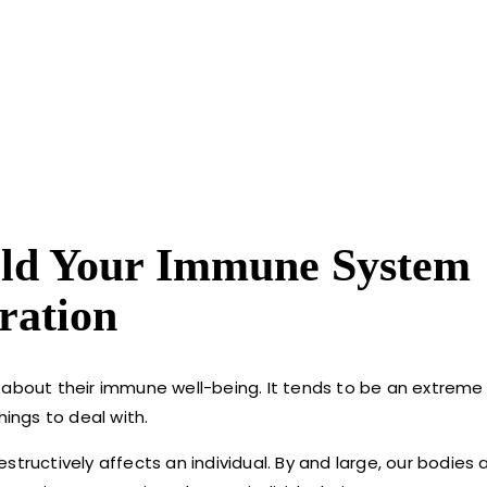
ild Your Immune System
ration
 about their immune well-being. It tends to be an extreme 
hings to deal with.
uctively affects an individual. By and large, our bodies