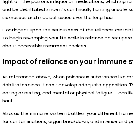
fight off the poisons in liquor or medications, which sign
and be debilitated since it’s continually fighting unsafe 
sicknesses and medical issues over the long haul.
Contingent upon the seriousness of the reliance, certain 
To begin revamping your life while in reliance on recuper
about accessible treatment choices.
Impact of reliance on your immune 
As referenced above, when poisonous substances like med
debilitates since it can’t develop adequate opposition. T
eating or resting, and mental or physical fatigue — can li
haul.
Also, as the immune system battles, your different fram
for contaminations, organ breakdown, and intense and pe