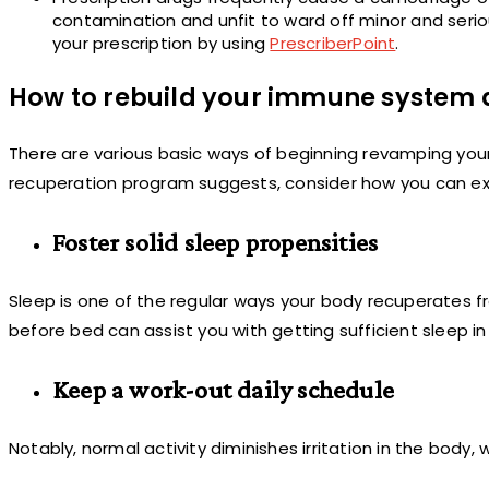
contamination and unfit to ward off minor and seriou
your prescription by using
PrescriberPoint
.
How to rebuild your immune system d
There are various basic ways of beginning revamping yo
recuperation program suggests, consider how you can ex
Foster solid sleep propensities
Sleep is one of the regular ways your body recuperates fr
before bed can assist you with getting sufficient sleep i
Keep a work-out daily schedule
Notably, normal activity diminishes irritation in the body