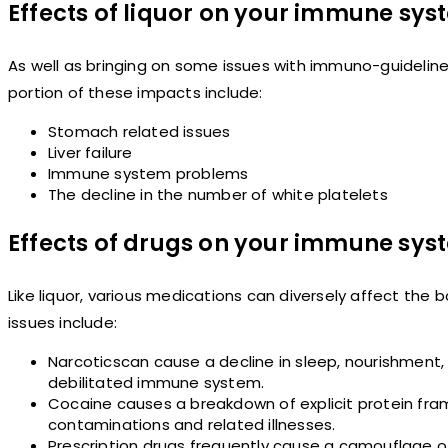
Effects of liquor on your immune sy
As well as bringing on some issues with immuno-guideline,
portion of these impacts include:
Stomach related issues
Liver failure
Immune system problems
The decline in the number of white platelets
Effects of drugs on your immune sys
Like liquor, various medications can diversely affect th
issues include:
Narcoticscan cause a decline in sleep, nourishment, 
debilitated immune system.
Cocaine causes a breakdown of explicit protein fra
contaminations and related illnesses.
Prescription drugs frequently cause a camouflage o