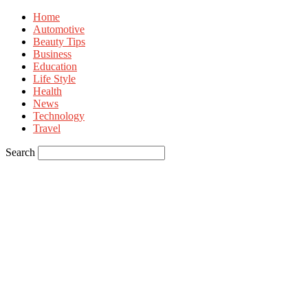
Home
Automotive
Beauty Tips
Business
Education
Life Style
Health
News
Technology
Travel
Search
Sign in
Welcome! Log into your account
your username
your password
Forgot your password? Get help
Privacy Policy
Password recovery
Recover your password
your email