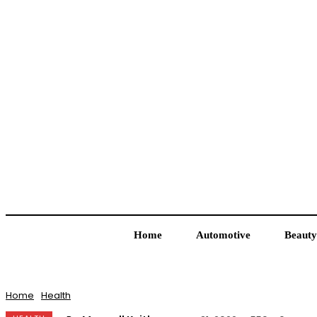
Home
Automotive
Beauty
Home
Health