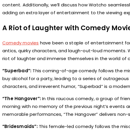
content. Additionally, we’ll discuss how Watcho seamlessl
adding an extra layer of entertainment to the viewing ex
A Riot of Laughter with Comedy Movi
Comedy movies
have been a staple of entertainment for 
antics, quirky characters, and laugh-out-loud moments. W
riot of laughter and immerse themselves in the world of
“Superbad”:
This coming-of-age comedy follows the mis
buy alcohol for a party, leading to a series of outrageou
characters, and irreverent humor, “Superbad” is a moder
“The Hangover”:
In this raucous comedy, a group of frien
morning with no memory of the previous night’s events an
memorable performances, “The Hangover” delivers non-sto
“Bridesmaids”:
This female-led comedy follows the mis