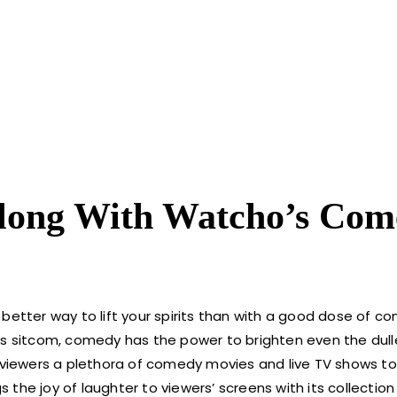
long With Watcho’s Com
 better way to lift your spirits than with a good dose of c
rious sitcom, comedy has the power to brighten even the dull
 viewers a plethora of comedy movies and live TV shows to t
gs the joy of laughter to viewers’ screens with its collecti