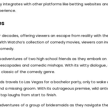
y integrates with other platforms like betting websites an
perience.
es
decades, offering viewers an escape from reality with thei
ith Watcho’s collection of comedy movies, viewers can ind
 comedy.
adventures of two high school friends as they embark on 
s escapades and comedic mishaps. With its witty dialogue, 
n classic of the comedy genre.
ds travels to Las Vegas for a bachelor party, only to wake
d a missing groom. With its outrageous premise, wild anti
p laughs from start to finish.
adventures of a group of bridesmaids as they navigate th