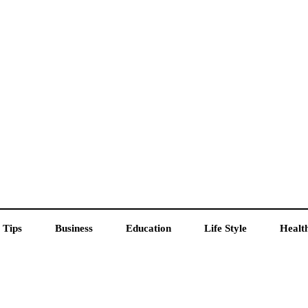
 Tips
Business
Education
Life Style
Healt