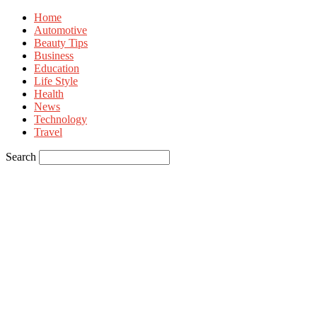
Home
Automotive
Beauty Tips
Business
Education
Life Style
Health
News
Technology
Travel
Search
Sign in
Welcome! Log into your account
your username
your password
Forgot your password? Get help
Privacy Policy
Password recovery
Recover your password
your email