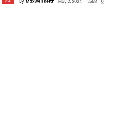
By
Maxwell Keith
ALL
May 2, 2024
2558
0