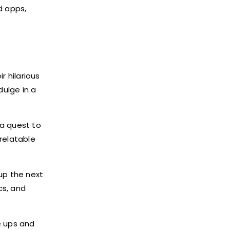
d apps,
r hilarious
ulge in a
a quest to
relatable
 up the next
cs, and
e ups and