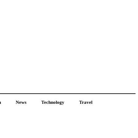
h
News
Technology
Travel