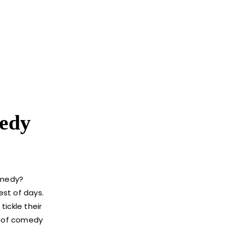
edy
omedy?
est of days.
ickle their
on of comedy