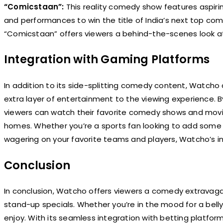
“Comicstaan”:
This reality comedy show features aspir
and performances to win the title of India’s next top comi
“Comicstaan” offers viewers a behind-the-scenes look a
Integration with Gaming Platforms
In addition to its side-splitting comedy content, Watcho
extra layer of entertainment to the viewing experience. 
viewers can watch their favorite comedy shows and movies
homes. Whether you’re a sports fan looking to add some ex
wagering on your favorite teams and players, Watcho’s in
Conclusion
In conclusion, Watcho offers viewers a comedy extravaga
stand-up specials. Whether you’re in the mood for a bell
enjoy. With its seamless integration with betting platf