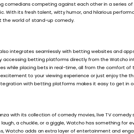
ing comedians competing against each other in a series of
c. With its fresh talent, witty humor, and hilarious perform
t the world of stand-up comedy.
 also integrates seamlessly with betting websites and app
By accessing betting platforms directly from the Watcho in
 while placing bets in real-time, all from the comfort of 
citement to your viewing experience or just enjoy the thri
tegration with betting platforms makes it easy to get in o
nza with its collection of comedy movies, live TV comedy
y laugh, a chuckle, or a giggle, Watcho has something for e
orms, Watcho adds an extra layer of entertainment and en