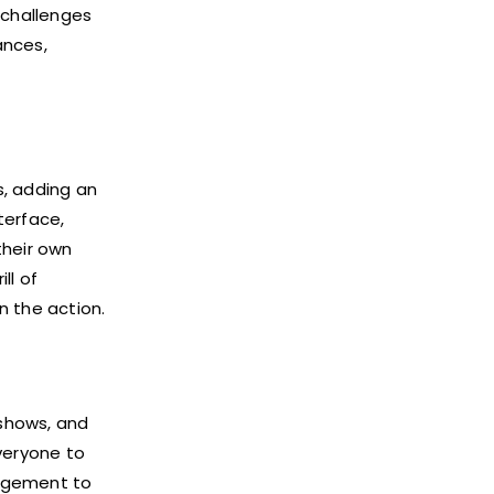
 challenges
ances,
s, adding an
terface,
their own
ll of
n the action.
 shows, and
veryone to
gagement to