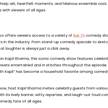
 sharp wit, heartfelt moments, and hilarious ensemble cast,
with viewers of all ages.
so offers viewers access to a variety of
live TV
comedy sho
s in the industry. From stand-up comedy specials to ske
laughter is always just a click away.
n Kapil Sharma, this iconic comedy show features celebrit
ewers entertained and in stitches throughout the episode. 
with Kapil” has become a household favorite among comed
how, host Kapil Sharma invites celebrity guests from various
With its lively banter, witty repartee, and laugh-out-loud c
omedy fans of all ages.