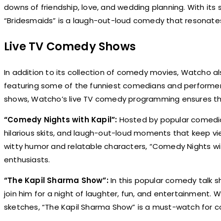
downs of friendship, love, and wedding planning. With its
“Bridesmaids” is a laugh-out-loud comedy that resonates 
Live TV Comedy Shows
In addition to its collection of comedy movies, Watcho al
featuring some of the funniest comedians and performer
shows, Watcho’s live TV comedy programming ensures that 
“Comedy Nights with Kapil”:
Hosted by popular comedia
hilarious skits, and laugh-out-loud moments that keep vi
witty humor and relatable characters, “Comedy Nights 
enthusiasts.
“The Kapil Sharma Show”:
In this popular comedy talk s
join him for a night of laughter, fun, and entertainment. 
sketches, “The Kapil Sharma Show” is a must-watch for c