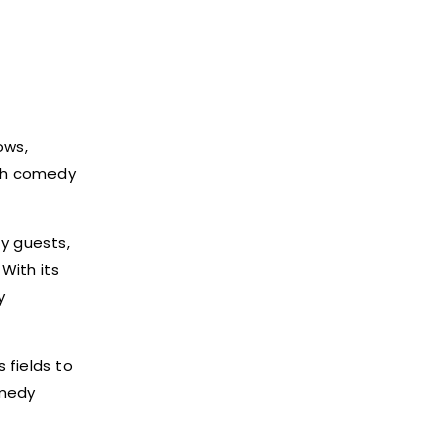
ws,
tch comedy
y guests,
With its
y
 fields to
omedy