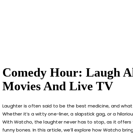
Comedy Hour: Laugh A
Movies And Live TV
Laughter is often said to be the best medicine, and what
Whether it’s a witty one-liner, a slapstick gag, or a hila
With Watcho, the laughter never has to stop, as it offers
funny bones. In this article, we’ll explore how Watcho brin