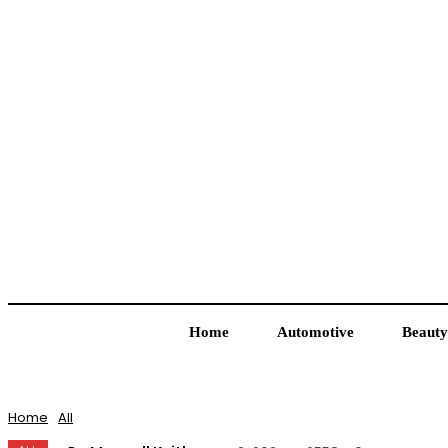
Home
Automotive
Beauty
Home
All