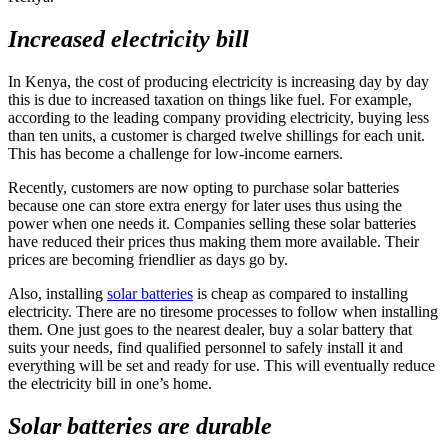
Increased electricity bill
In Kenya, the cost of producing electricity is increasing day by day
this is due to increased taxation on things like fuel. For example,
according to the leading company providing electricity, buying less
than ten units, a customer is charged twelve shillings for each unit.
This has become a challenge for low-income earners.
Recently, customers are now opting to purchase solar batteries
because one can store extra energy for later uses thus using the
power when one needs it. Companies selling these solar batteries
have reduced their prices thus making them more available. Their
prices are becoming friendlier as days go by.
Also, installing
solar batteries
is cheap as compared to installing
electricity. There are no tiresome processes to follow when installing
them. One just goes to the nearest dealer, buy a solar battery that
suits your needs, find qualified personnel to safely install it and
everything will be set and ready for use. This will eventually reduce
the electricity bill in one’s home.
Solar batteries are durable