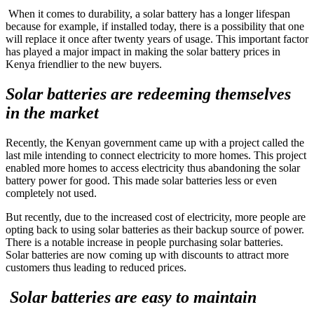
When it comes to durability, a solar battery has a longer lifespan
because for example, if installed today, there is a possibility that one
will replace it once after twenty years of usage. This important factor
has played a major impact in making the solar battery prices in
Kenya friendlier to the new buyers.
Solar batteries are redeeming themselves
in the market
Recently, the Kenyan government came up with a project called the
last mile intending to connect electricity to more homes. This project
enabled more homes to access electricity thus abandoning the solar
battery power for good. This made solar batteries less or even
completely not used.
But recently, due to the increased cost of electricity, more people are
opting back to using solar batteries as their backup source of power.
There is a notable increase in people purchasing solar batteries.
Solar batteries are now coming up with discounts to attract more
customers thus leading to reduced prices.
Solar batteries are easy to maintain