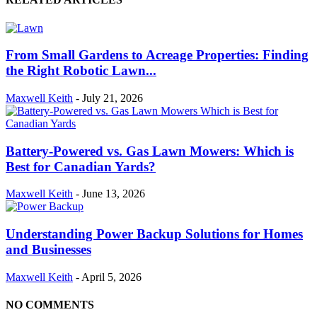
From Small Gardens to Acreage Properties: Finding
the Right Robotic Lawn...
Maxwell Keith
-
July 21, 2026
Battery-Powered vs. Gas Lawn Mowers: Which is
Best for Canadian Yards?
Maxwell Keith
-
June 13, 2026
Understanding Power Backup Solutions for Homes
and Businesses
Maxwell Keith
-
April 5, 2026
NO COMMENTS