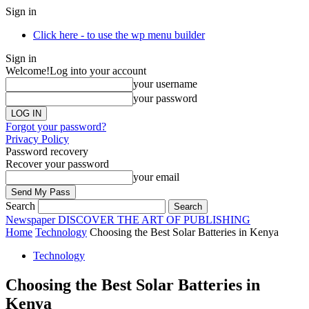
Sign in
Click here - to use the wp menu builder
Sign in
Welcome!
Log into your account
your username
your password
Forgot your password?
Privacy Policy
Password recovery
Recover your password
your email
Search
Newspaper
DISCOVER THE ART OF PUBLISHING
Home
Technology
Choosing the Best Solar Batteries in Kenya
Technology
Choosing the Best Solar Batteries in
Kenya