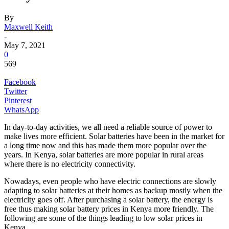
By
Maxwell Keith
-
May 7, 2021
0
569
Facebook
Twitter
Pinterest
WhatsApp
In day-to-day activities, we all need a reliable source of power to
make lives more efficient. Solar batteries have been in the market for
a long time now and this has made them more popular over the
years. In Kenya, solar batteries are more popular in rural areas
where there is no electricity connectivity.
Nowadays, even people who have electric connections are slowly
adapting to solar batteries at their homes as backup mostly when the
electricity goes off. After purchasing a solar battery, the energy is
free thus making solar battery prices in Kenya more friendly. The
following are some of the things leading to low solar prices in
Kenya.