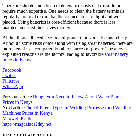
There are simple and cheap maintenance costs that most do not
require much expertise. One needs to clean the battery terminals
regularly and make sure that the connections are tight and well
placed. Using batteries is cost-efficient because there is less
maintenance cost thus saves money.
All in all, we all need a source of power that is reliable and cheap.
Although some risks come along with using solar batteries, there are
more benefits as compared to other sources of power. The above-
explained reasons are the factors leading to favorable
solar battery
prices in Kenya
.
Facebook
Twitter
Pinterest
WhatsApp
Previous article
Things You Need to Know About Water Pump
Prices in Kenya
Next article
The Different Types of Welding Processes and Welding
Machines Prices in Kenya
Maxwell Keith
https://magazines2day.net
RELATED ARTICLES